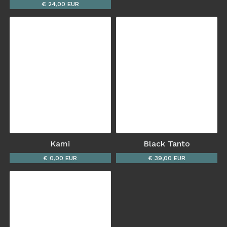
€ 24,00 EUR
Kami
Black Tanto
€ 0,00 EUR
€ 39,00 EUR