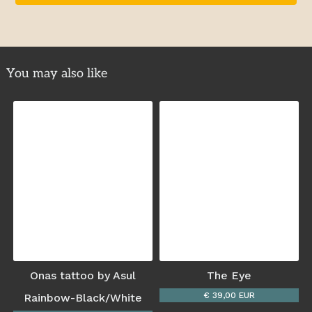
You may also like
Onas tattoo by Asul
The Eye
€ 39,00 EUR
Rainbow-Black/White