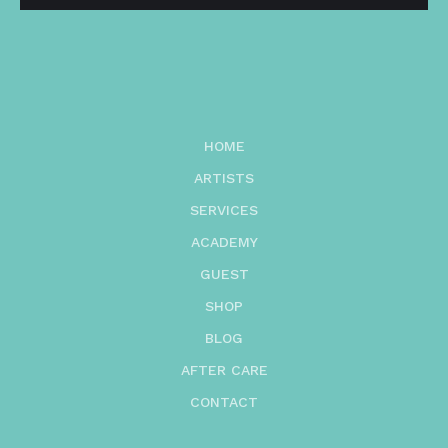
HOME
ARTISTS
SERVICES
ACADEMY
GUEST
SHOP
BLOG
AFTER CARE
CONTACT