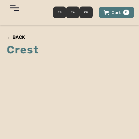
Cart
0
ES
CA
EN
← BACK
Crest