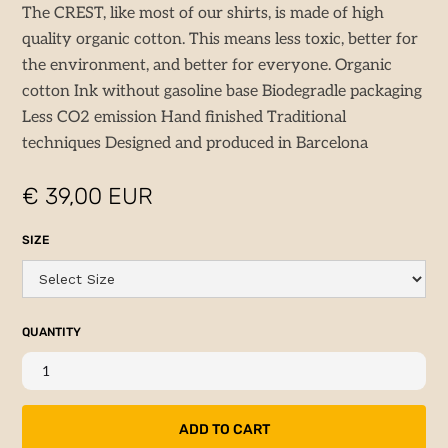
The CREST, like most of our shirts, is made of high
quality organic cotton. This means less toxic, better for
the environment, and better for everyone. Organic
cotton Ink without gasoline base Biodegradle packaging
Less CO2 emission Hand finished Traditional
techniques Designed and produced in Barcelona
€ 39,00 EUR
SIZE
QUANTITY