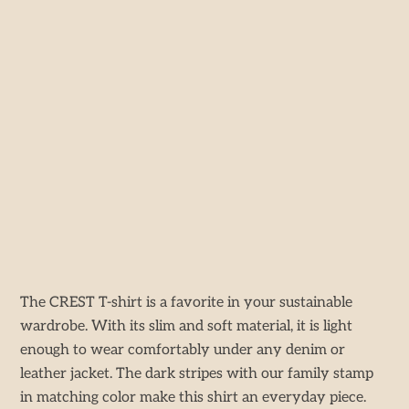
The CREST T-shirt is a favorite in your sustainable
wardrobe. With its slim and soft material, it is light
enough to wear comfortably under any denim or
leather jacket. The dark stripes with our family stamp
in matching color make this shirt an everyday piece.