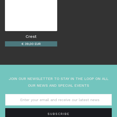
Crest
€ 39,00 EUR
JOIN OUR NEWSLETTER TO STAY IN THE LOOP ON ALL
OUR NEWS AND SPECIAL EVENTS