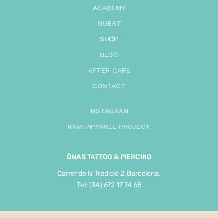
ACADEMY
GUEST
SHOP
BLOG
AFTER CARE
CONTACT
INSTAGRAM
KAMI APPAREL PROJECT
ÖNAS
TATTOO & PIERCING
Carrer de la Tradició 2, Barcelona.
Tel: (34) 672 17 74 68