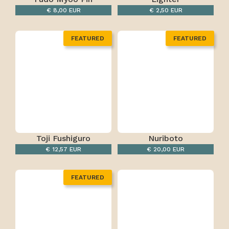
€ 8,00 EUR
€ 2,50 EUR
FEATURED
FEATURED
Toji Fushiguro
Nuriboto
€ 12,57 EUR
€ 20,00 EUR
FEATURED