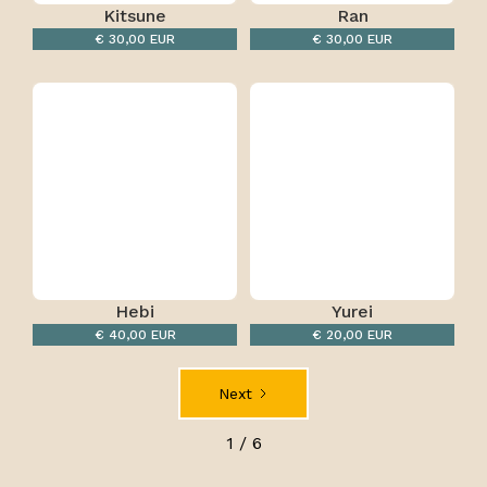
Kitsune
Ran
€ 30,00 EUR
€ 30,00 EUR
Hebi
Yurei
€ 40,00 EUR
€ 20,00 EUR
Next
1 / 6