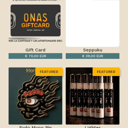
Gift Card
Seppuku
€ 70,00 EUR
€ 39,00 EUR
FEATURED
FEATURED
Fudo Myoo Pin
Lighter