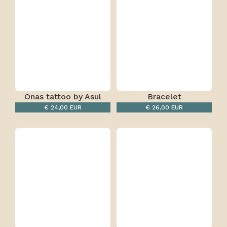
Onas tattoo by Asul
Bracelet
Rainbow-Black/White
€ 24,00 EUR
€ 26,00 EUR