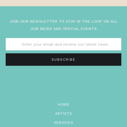
JOIN OUR NEWSLETTER TO STAY IN THE LOOP ON ALL
OUR NEWS AND SPECIAL EVENTS
HOME
ARTISTS
SERVICES