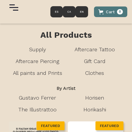
Cart
0
ES
CA
EN
All Products
Supply
Aftercare Tattoo
Aftercare Piercing
Gift Card
All paints and Prints
Clothes
By Artist
Gustavo Ferrer
Horisen
The Illustrattoo
Horikashi
FEATURED
FEATURED