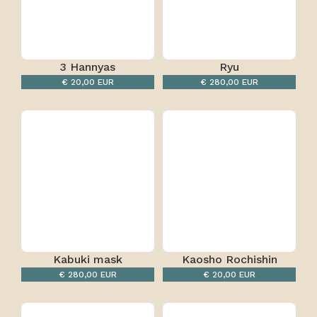
3 Hannyas
Ryu
€ 20,00 EUR
€ 280,00 EUR
Kabuki mask
Kaosho Rochishin
€ 280,00 EUR
€ 20,00 EUR