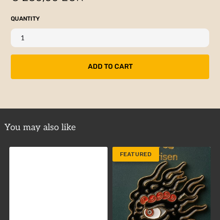
QUANTITY
You may also like
FEATURED