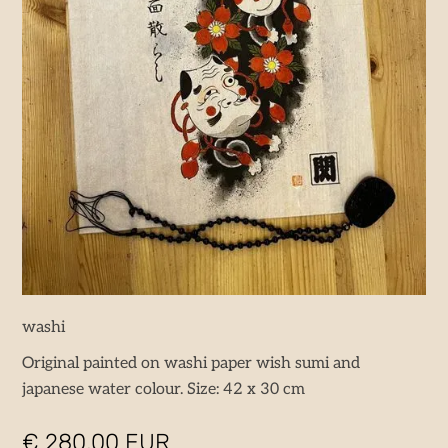
washi
Original painted on washi paper wish sumi and
japanese water colour. Size: 42 x 30 cm
€ 280,00 EUR