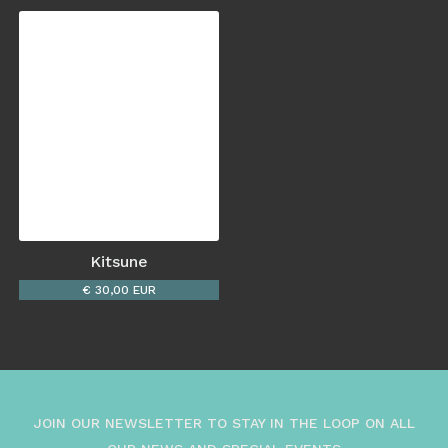
Kitsune
€ 30,00 EUR
JOIN OUR NEWSLETTER TO STAY IN THE LOOP ON ALL