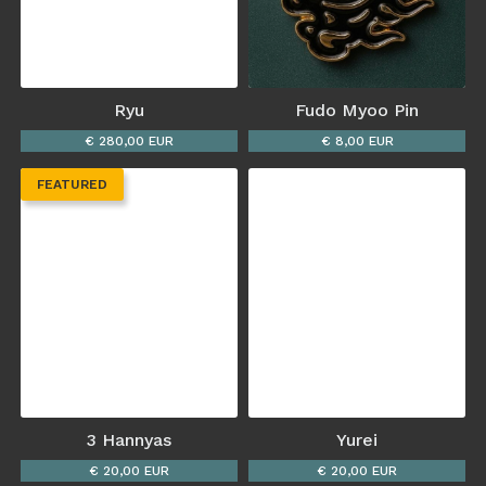
Ryu
Fudo Myoo Pin
€ 280,00 EUR
€ 8,00 EUR
FEATURED
3 Hannyas
Yurei
€ 20,00 EUR
€ 20,00 EUR