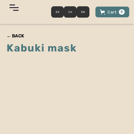
Cart
0
ES
CA
EN
← BACK
Kabuki mask