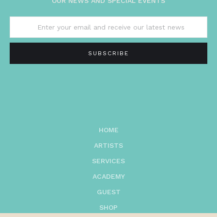
OUR NEWS AND SPECIAL EVENTS
HOME
ARTISTS
SERVICES
ACADEMY
GUEST
SHOP