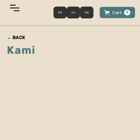
Cart
0
ES
CA
EN
← BACK
Kami