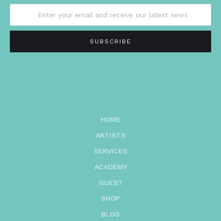
HOME
ARTISTS
SERVICES
ACADEMY
GUEST
SHOP
BLOG