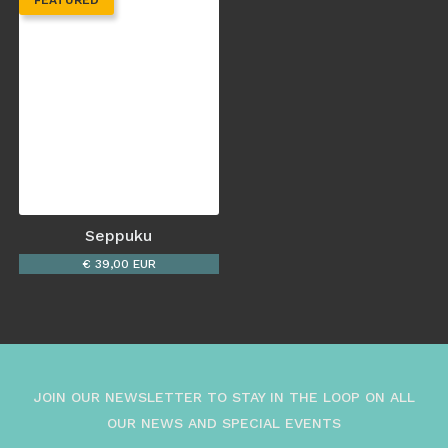
FEATURED
Seppuku
€ 39,00 EUR
JOIN OUR NEWSLETTER TO STAY IN THE LOOP ON ALL
OUR NEWS AND SPECIAL EVENTS