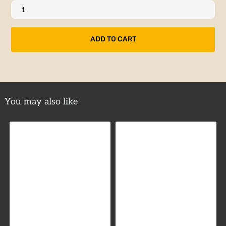
You may also like