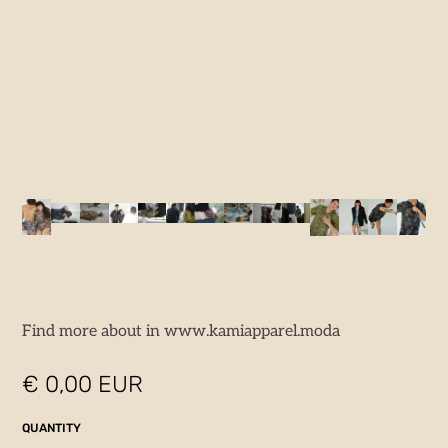
Find more about in www.kamiapparel.moda
€ 0,00 EUR
QUANTITY