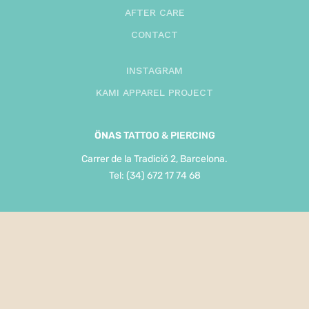
AFTER CARE
CONTACT
INSTAGRAM
KAMI APPAREL PROJECT
ÖNAS
TATTOO & PIERCING
Carrer de la Tradició 2, Barcelona.
Tel: (34) 672 17 74 68