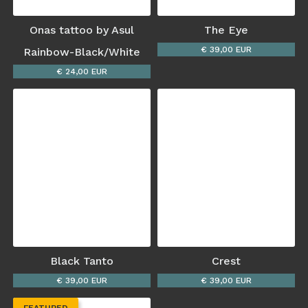
Onas tattoo by Asul
The Eye
€ 39,00 EUR
Rainbow-Black/White
€ 24,00 EUR
Black Tanto
Crest
€ 39,00 EUR
€ 39,00 EUR