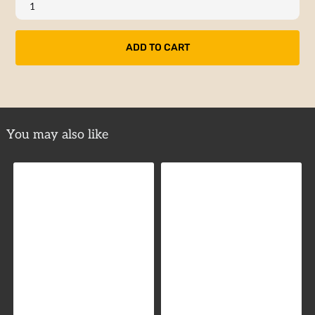
You may also like