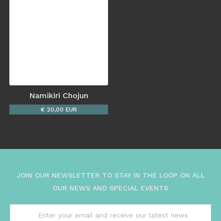
Namikiri Chojun
€ 20,00 EUR
JOIN OUR NEWSLETTER TO STAY IN THE LOOP ON ALL
OUR NEWS AND SPECIAL EVENTS