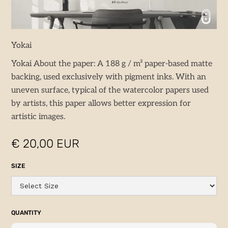
Yokai
Yokai About the paper: A 188 g / m² paper-based matte
backing, used exclusively with pigment inks. With an
uneven surface, typical of the watercolor papers used
by artists, this paper allows better expression for
artistic images.
€ 20,00 EUR
SIZE
QUANTITY