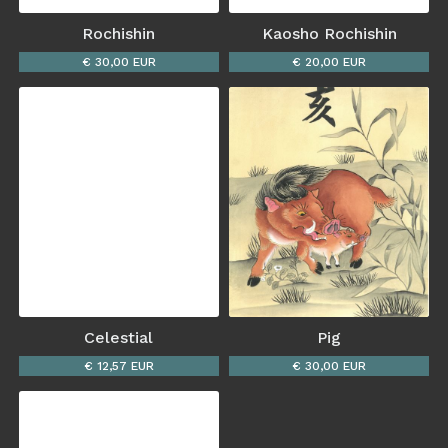
Rochishin
Kaosho Rochishin
€ 30,00 EUR
€ 20,00 EUR
Celestial
Pig
€ 12,57 EUR
€ 30,00 EUR