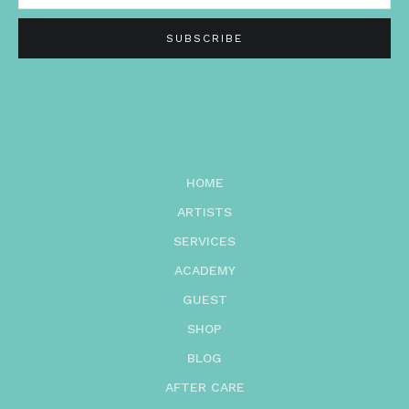
HOME
ARTISTS
SERVICES
ACADEMY
GUEST
SHOP
BLOG
AFTER CARE