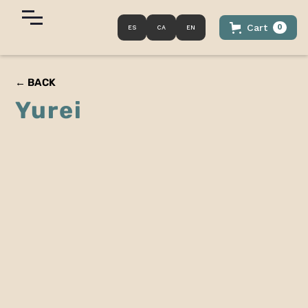
Cart
0
ES
CA
EN
← BACK
Yurei