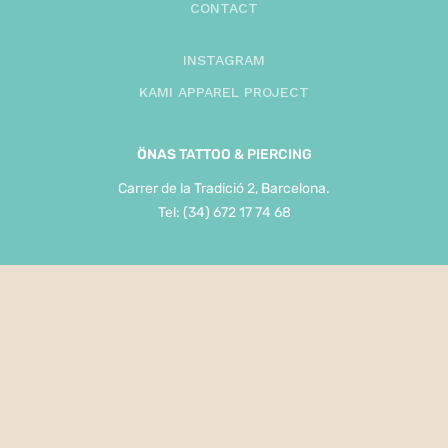
CONTACT
INSTAGRAM
KAMI APPAREL PROJECT
ÖNAS
TATTOO & PIERCING
Carrer de la Tradició 2, Barcelona.
Tel: (34) 672 17 74 68