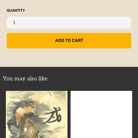
QUANTITY
You may also like