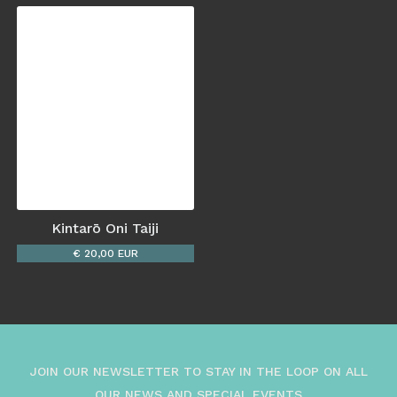
Kintarō Oni Taiji
€ 20,00 EUR
JOIN OUR NEWSLETTER TO STAY IN THE LOOP ON ALL
OUR NEWS AND SPECIAL EVENTS