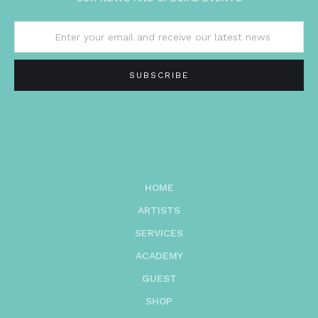
HOME
ARTISTS
SERVICES
ACADEMY
GUEST
SHOP