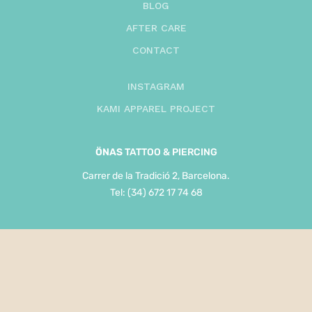
BLOG
AFTER CARE
CONTACT
INSTAGRAM
KAMI APPAREL PROJECT
ÖNAS
TATTOO & PIERCING
Carrer de la Tradició 2, Barcelona.
Tel: (34) 672 17 74 68