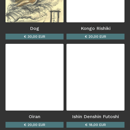
Dog
Kongo Rishiki
€ 30,00 EUR
€ 20,00 EUR
Oiran
Ishin Denshin Futoshi
€ 20,00 EUR
€ 18,00 EUR