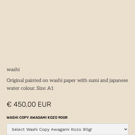
washi
Original painted on washi paper with sumi and japanese
water colour. Size: A1
€ 450,00 EUR
WASHI COPY AWAGAMI KOZO 90GR