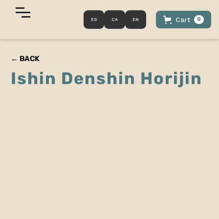
Cart
0
ES
CA
EN
← BACK
Ishin Denshin Horijin