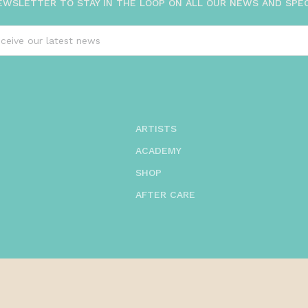
EWSLETTER TO STAY IN THE LOOP ON ALL OUR NEWS AND SPE
ARTISTS
ACADEMY
SHOP
AFTER CARE