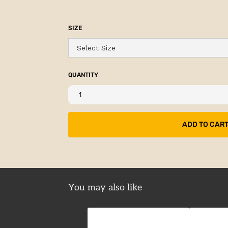
SIZE
QUANTITY
You may also like