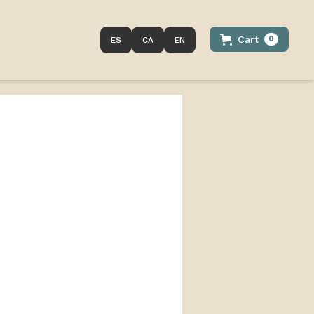
Cart
0
ES
CA
EN