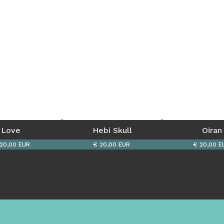
Love 
Hebi Skull
Oiran
20,00 EUR
€ 20,00 EUR
€ 20,00 E