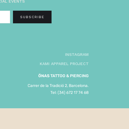
CIAL EVENTS
INSTAGRAM
KAMI APPAREL PROJECT
ÖNAS
TATTOO & PIERCING
Carrer de la Tradició 2, Barcelona.
Tel: (34) 672 17 74 68