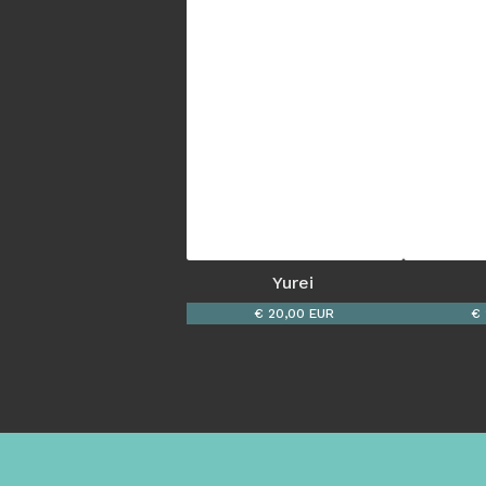
Yurei 
€ 20,00 EUR
€ 