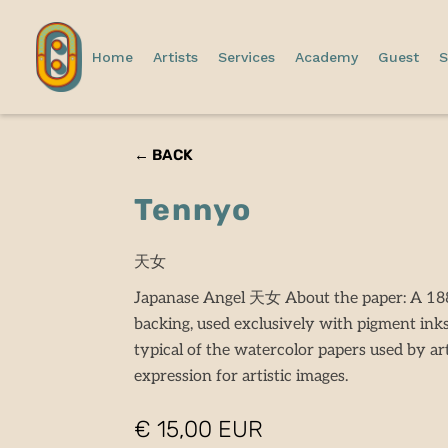
Home
Artists
Services
Academy
Guest
S
← BACK
Tennyo
天女
Japanase Angel 天女 About the paper: A 188
backing, used exclusively with pigment ink
typical of the watercolor papers used by art
expression for artistic images.
€ 15,00 EUR