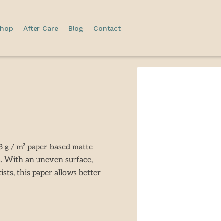
hop
After Care
Blog
Contact
 g / m² paper-based matte
s. With an uneven surface,
ists, this paper allows better