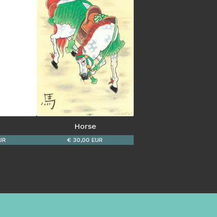
Horse
UR
€ 30,00 EUR