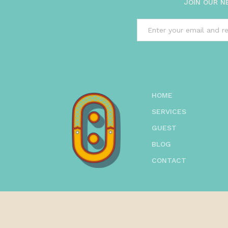
JOIN OUR N
HOME
SERVICES
GUEST
BLOG
CONTACT