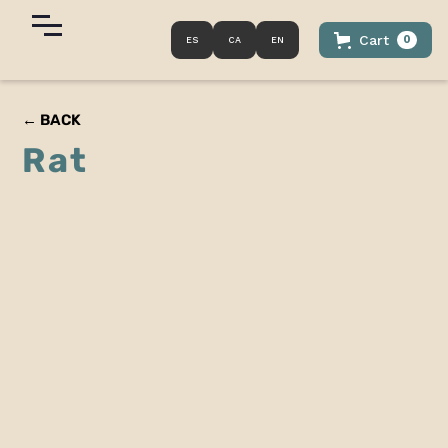
Cart
0
ES
CA
EN
← BACK
Rat