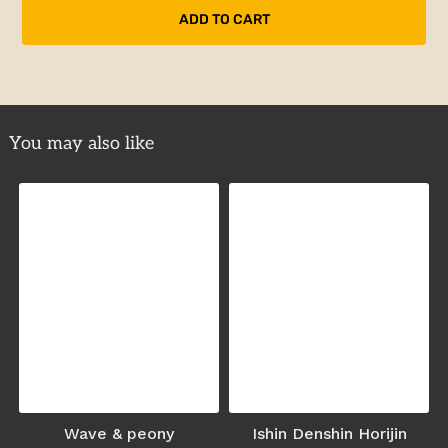
You may also like
Wave & peony
Ishin Denshin Horijin