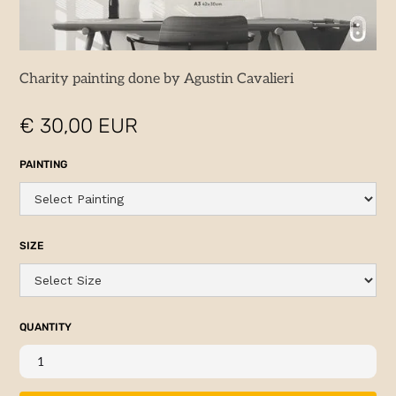
Charity painting done by Agustin Cavalieri
€ 30,00 EUR
PAINTING
SIZE
QUANTITY