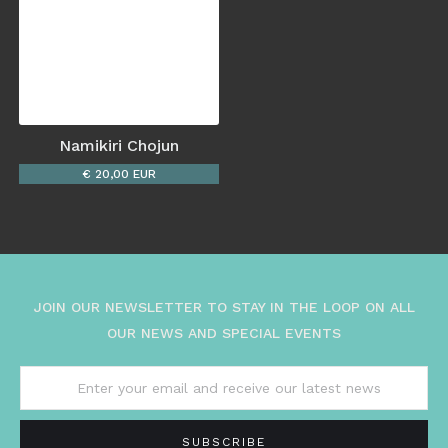
Namikiri Chojun
€ 20,00 EUR
JOIN OUR NEWSLETTER TO STAY IN THE LOOP ON ALL
OUR NEWS AND SPECIAL EVENTS