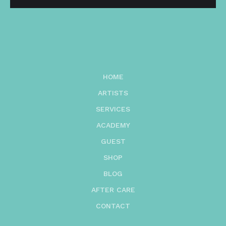
HOME
ARTISTS
SERVICES
ACADEMY
GUEST
SHOP
BLOG
AFTER CARE
CONTACT