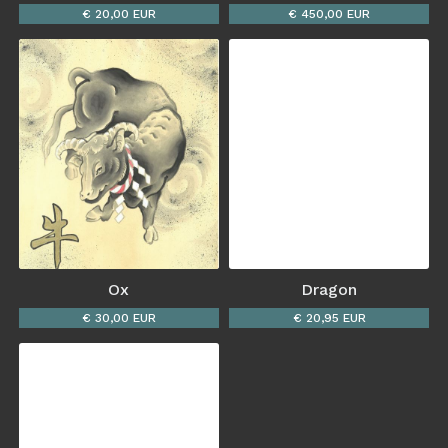
€ 20,00 EUR
€ 450,00 EUR
Ox
Dragon
€ 30,00 EUR
€ 20,95 EUR