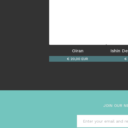
Oiran
Ishin D
€ 20,00 EUR
€
JOIN OUR N