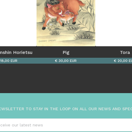
enshin Horietsu
Pig
Tora
 18,00 EUR
€ 30,00 EUR
€ 20,00 E
EWSLETTER TO STAY IN THE LOOP ON ALL OUR NEWS AND SPE