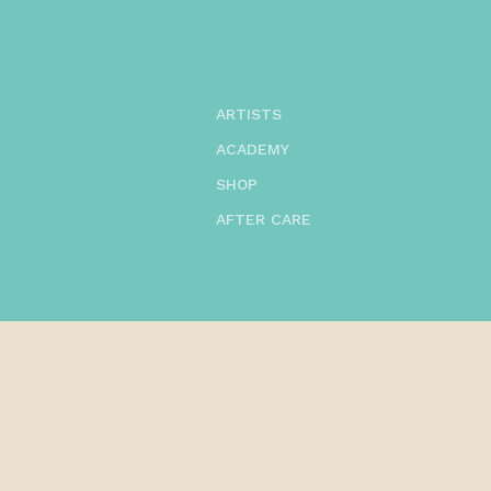
ARTISTS
ACADEMY
SHOP
AFTER CARE