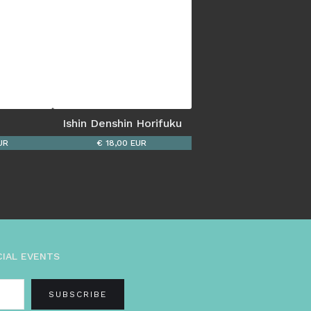
Ishin Denshin Horifuku
UR
€ 18,00 EUR
CIAL EVENTS