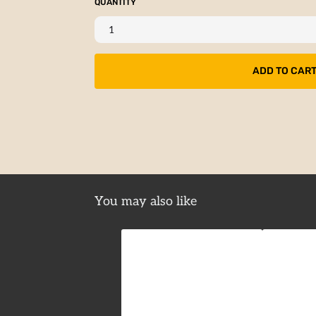
QUANTITY
You may also like