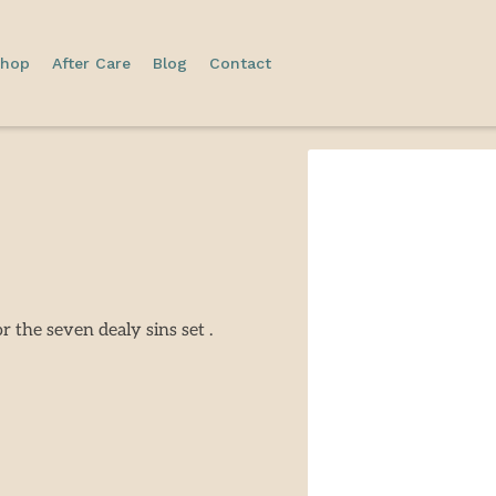
hop
After Care
Blog
Contact
r the seven dealy sins set .