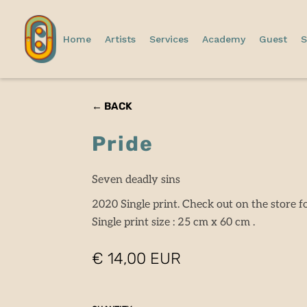
Home
Artists
Services
Academy
Guest
S
← BACK
Pride
Seven deadly sins
2020 Single print. Check out on the store fo
Single print size : 25 cm x 60 cm .
€ 14,00 EUR