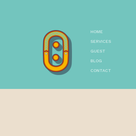
HOME
SERVICES
GUEST
BLOG
CONTACT