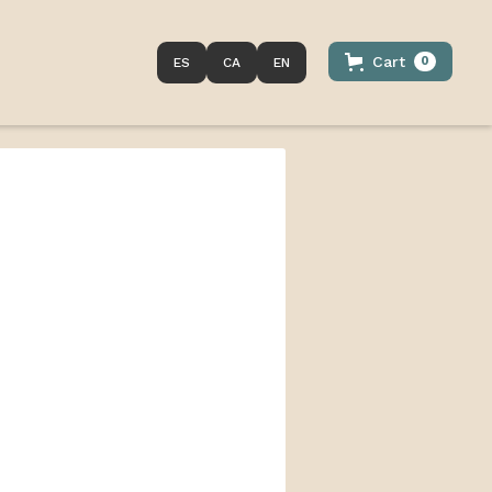
Cart
0
ES
CA
EN