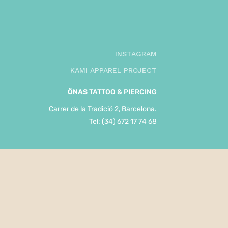
INSTAGRAM
KAMI APPAREL PROJECT
ÖNAS
TATTOO & PIERCING
Carrer de la Tradició 2, Barcelona.
Tel: (34) 672 17 74 68