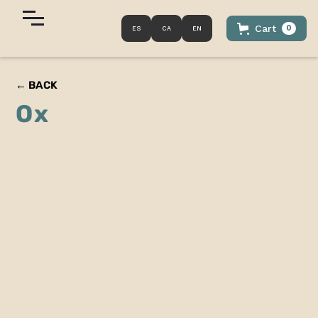
Cart
0
ES
CA
EN
← BACK
Ox