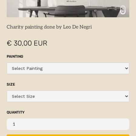
Charity painting done by Leo De Negri
€ 30,00 EUR
PAINTING
SIZE
QUANTITY