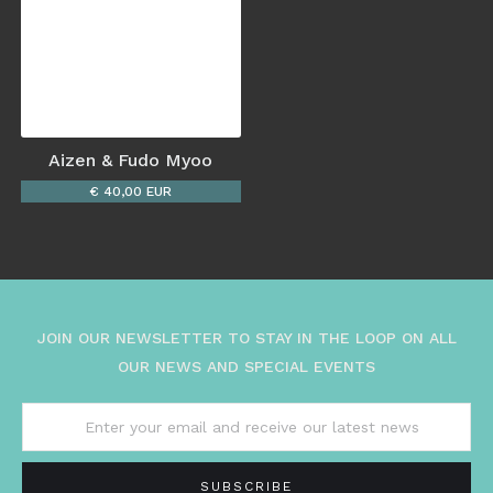
Aizen & Fudo Myoo
€ 40,00 EUR
JOIN OUR NEWSLETTER TO STAY IN THE LOOP ON ALL
OUR NEWS AND SPECIAL EVENTS