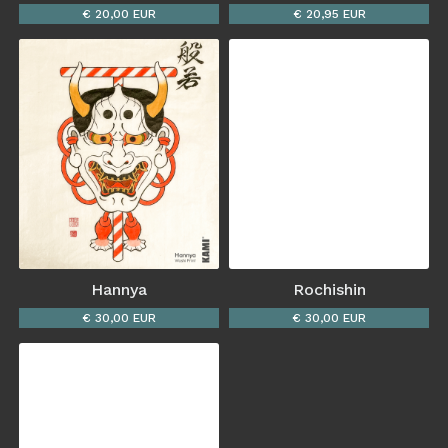
€ 20,00 EUR
€ 20,95 EUR
Hannya
Rochishin
€ 30,00 EUR
€ 30,00 EUR