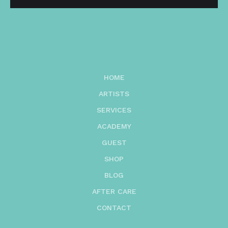
HOME
ARTISTS
SERVICES
ACADEMY
GUEST
SHOP
BLOG
AFTER CARE
CONTACT