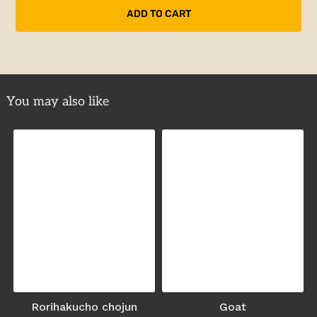
You may also like
Rorihakucho chojun
Goat