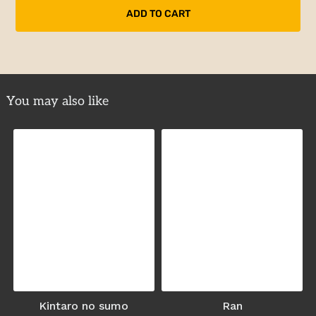
You may also like
Kintaro no sumo
Ran