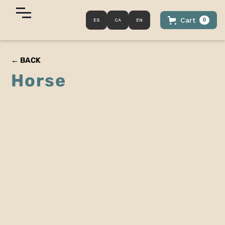
Cart
0
ES
CA
EN
← BACK
Horse