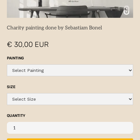
Charity painting done by Sebastiam Bonel
€ 30,00 EUR
PAINTING
SIZE
QUANTITY