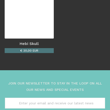
Hebi Skull
€ 20,00 EUR
JOIN OUR NEWSLETTER TO STAY IN THE LOOP ON ALL
OUR NEWS AND SPECIAL EVENTS