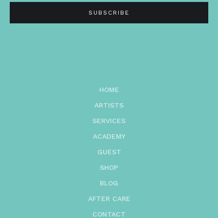
HOME
ARTISTS
SERVICES
ACADEMY
GUEST
SHOP
BLOG
AFTER CARE
CONTACT