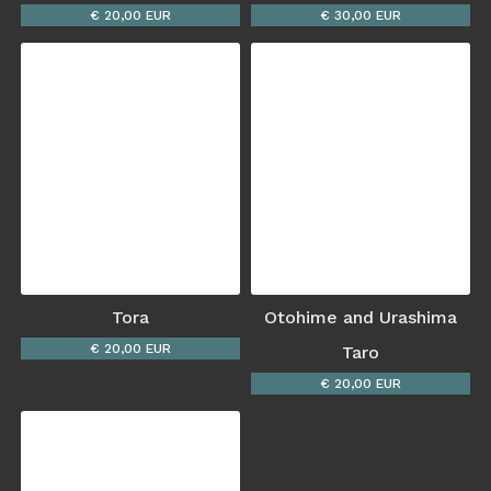
€ 20,00 EUR
€ 30,00 EUR
Tora
Otohime and Urashima
€ 20,00 EUR
Taro
€ 20,00 EUR