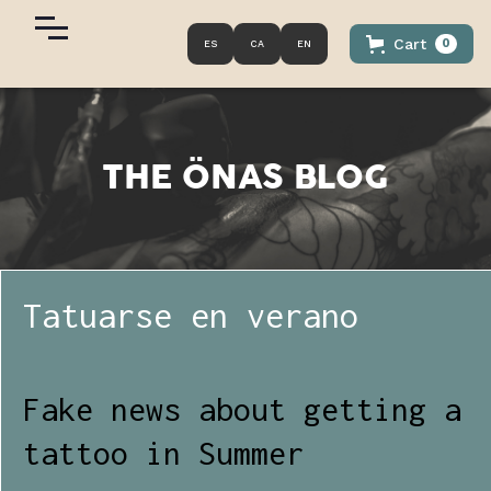
Cart
0
ES
CA
EN
THE
ÖNAS
BLOG
Tatuarse en verano
Fake news about getting a
tattoo in Summer