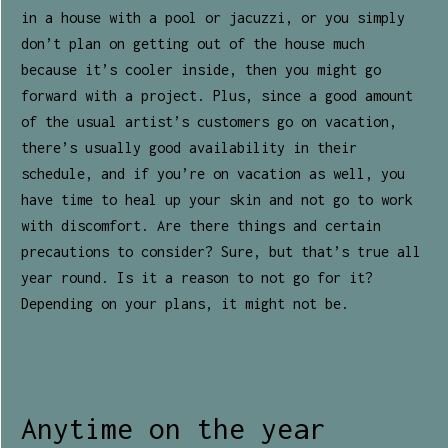
in a house with a pool or jacuzzi, or you simply
don’t plan on getting out of the house much
because it’s cooler inside, then you might go
forward with a project. Plus, since a good amount
of the usual artist’s customers go on vacation,
there’s usually good availability in their
schedule, and if you’re on vacation as well, you
have time to heal up your skin and not go to work
with discomfort. Are there things and certain
precautions to consider? Sure, but that’s true all
year round. Is it a reason to not go for it?
Depending on your plans, it might not be.
Anytime on the year