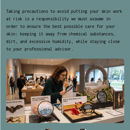
Taking precautions to avoid putting your skin work
at risk is a responsibility we must assume in
order to ensure the best possible care for your
skin: keeping it away from chemical substances,
dirt, and excessive humidity, while staying close
to your professional advisor.