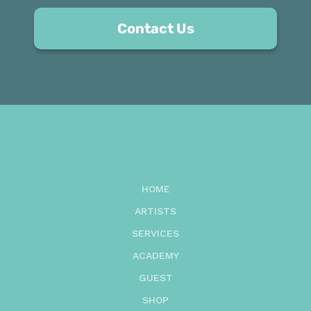
Contact Us
HOME
ARTISTS
SERVICES
ACADEMY
GUEST
SHOP