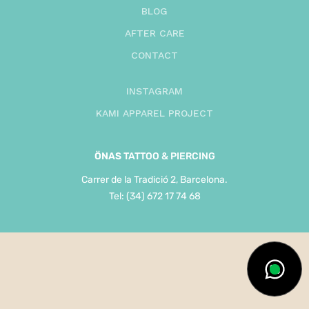
BLOG
AFTER CARE
CONTACT
INSTAGRAM
KAMI APPAREL PROJECT
ÖNAS
TATTOO & PIERCING
Carrer de la Tradició 2, Barcelona.
Tel: (34) 672 17 74 68