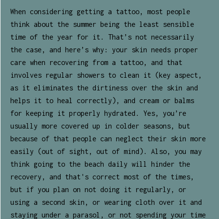
When considering getting a tattoo, most people
think about the summer being the least sensible
time of the year for it. That’s not necessarily
the case, and here’s why: your skin needs proper
care when recovering from a tattoo, and that
involves regular showers to clean it (key aspect,
as it eliminates the dirtiness over the skin and
helps it to heal correctly), and cream or balms
for keeping it properly hydrated. Yes, you’re
usually more covered up in colder seasons, but
because of that people can neglect their skin more
easily (out of sight, out of mind). Also, you may
think going to the beach daily will hinder the
recovery, and that's correct most of the times,
but if you plan on not doing it regularly, or
using a second skin, or wearing cloth over it and
staying under a parasol, or not spending your time