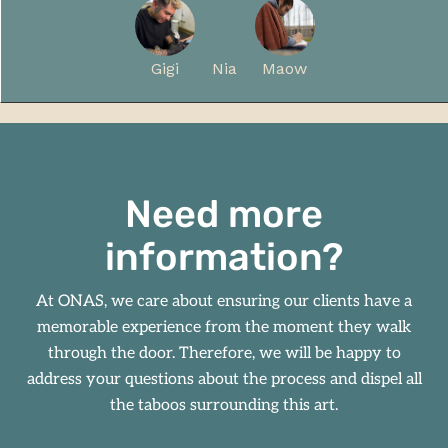
Gigi
Nia
Maow
Need more
information?
At
ONAS
, we care about ensuring our clients have a
memorable experience from the moment they walk
through the door. Therefore, we will be happy to
address your questions about the process and dispel all
the taboos surrounding this art.