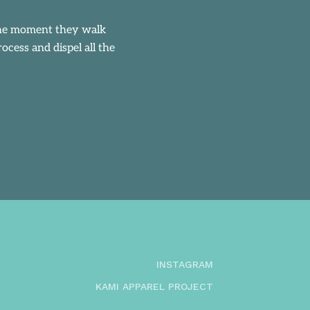
 the moment they walk
cess and dispel all the
INSTAGRAM
KAMI APPAREL PROJECT