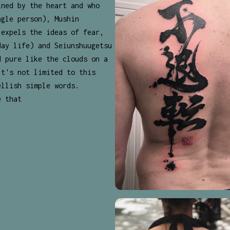
ined by the heart and who
ngle person), Mushin
 expels the ideas of fear,
day life) and Seiunshuugetsu
d pure like the clouds on a
It's not limited to this
ellish simple words.
e that