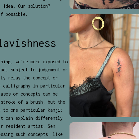
l idea. Our solution?
if possible.
lavishness
thing, we're more exposed to
bad, subject to judgement or
rly relay the concept or
e calligraphy in particular
rases or concepts can be
 stroke of a brush, but the
d to one particular kanji:
at can explain differently
ur resident artist, Sen
essing such concepts, like