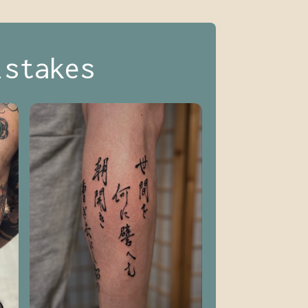
istakes