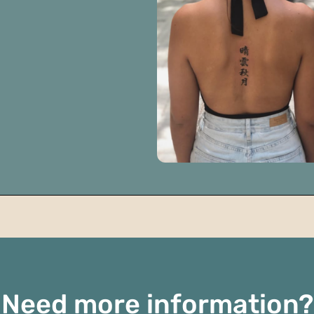
Need more information?