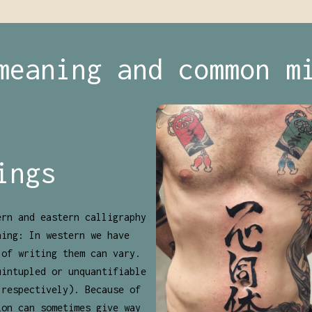
meaning and common m
ings
ern and eastern calligraphy
ning: In western we have
 of writing them can vary.
uintupled or unquantifiable
 respectively). Because of
ion can sometimes give way