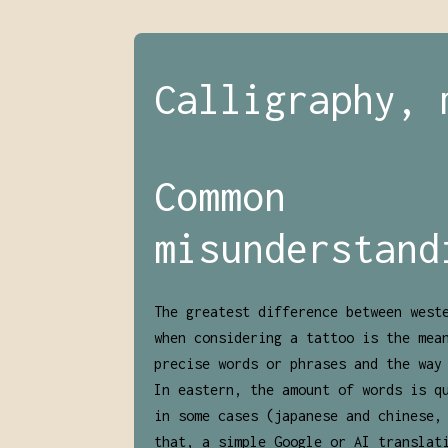
Calligraphy, 
Common
misunderstand
The greatest difference between west
when considering a tattoo is the mea
precise words or phrases and the way
In eastern, the amount of words is q
in some cases (japanese and chinese,
that, a simple Google or AI translat