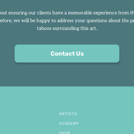
bout ensuring our clients have a memorable experience from
efore, we will be happy to address your questions about the pro
taboos surrounding this art.
Contact Us
ARTISTS
ACADEMY
SHOP