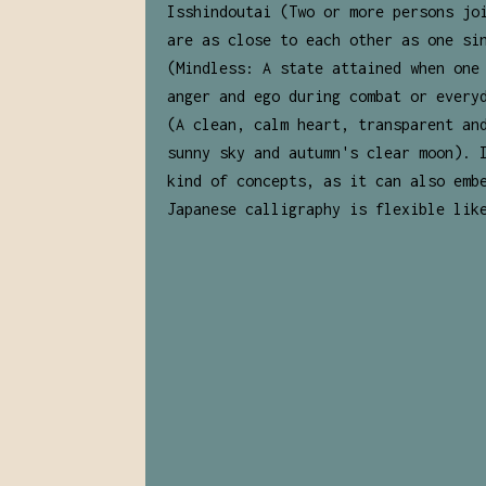
Isshindoutai (Two or more persons jo
are as close to each other as one si
(Mindless: A state attained when one
anger and ego during combat or every
(A clean, calm heart, transparent an
sunny sky and autumn's clear moon). 
kind of concepts, as it can also emb
Japanese calligraphy is flexible lik