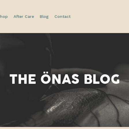
hop
After Care
Blog
Contact
THE
ÖNAS
BLOG