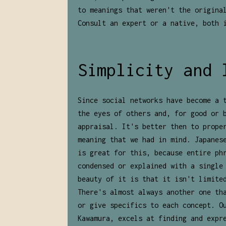
to meanings that weren't the origina
Consult an expert or a native, both 
Simplicity and 
Since social networks have become a 
the eyes of others and, for good or 
appraisal. It's better then to prope
meaning that we had in mind. Japanes
is great for this, because entire ph
condensed or explained with a single
beauty of it is that it isn't limite
There's almost always another one th
or give specifics to each concept. O
Kawamura, excels at finding and expr