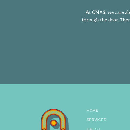
At
ONAS
, we care a
through the door. Ther
HOME
SERVICES
GUEST