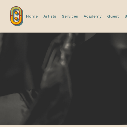
Home
Artists
Services
Academy
Guest
S