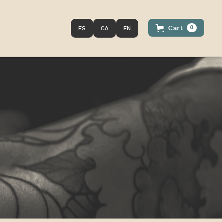
Cart
0
ES
CA
EN