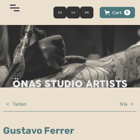
Cart
0
ES
CA
EN
ÖNAS
STUDIO ARTISTS
<
Tadao
Nia
>
Gustavo Ferrer