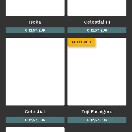
Isoka
Celestial III
€ 12,57 EUR
€ 12,57 EUR
FEATURED
Celestial
Toji Fushiguro
€ 12,57 EUR
€ 12,57 EUR