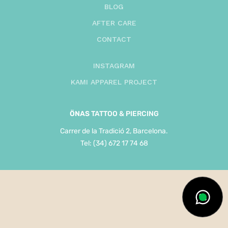
BLOG
AFTER CARE
CONTACT
INSTAGRAM
KAMI APPAREL PROJECT
ÖNAS
TATTOO & PIERCING
Carrer de la Tradició 2, Barcelona.
Tel: (34) 672 17 74 68