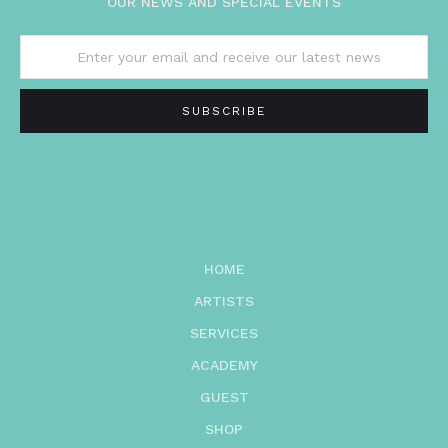
OUR NEWS AND SPECIAL EVENTS
HOME
ARTISTS
SERVICES
ACADEMY
GUEST
SHOP