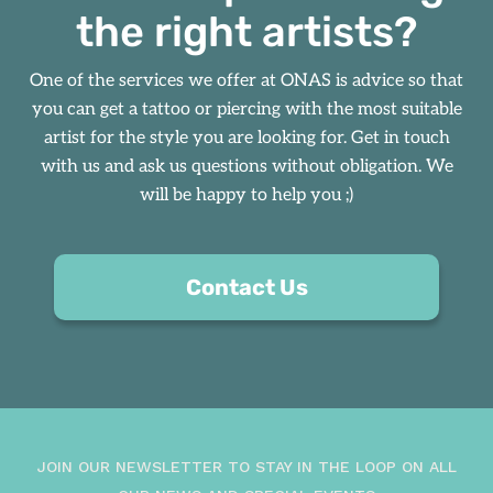
the right artists?
One of the services we offer at
ONAS
is advice so that
you can get a tattoo or piercing with the most suitable
artist for the style you are looking for. Get in touch
with us and ask us questions without obligation. We
will be happy to help you ;)
Contact Us
JOIN OUR NEWSLETTER TO STAY IN THE LOOP ON ALL