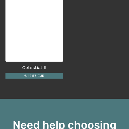
Celestial II
€ 12,57 EUR
Need help choosing