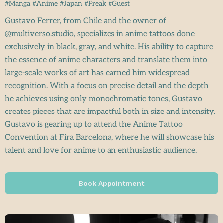
#Manga #Anime #Japan #Freak #Guest
Gustavo Ferrer, from Chile and the owner of
@multiverso.studio, specializes in anime tattoos done
exclusively in black, gray, and white. His ability to capture
the essence of anime characters and translate them into
large-scale works of art has earned him widespread
recognition. With a focus on precise detail and the depth
he achieves using only monochromatic tones, Gustavo
creates pieces that are impactful both in size and intensity.
Gustavo is gearing up to attend the Anime Tattoo
Convention at Fira Barcelona, where he will showcase his
talent and love for anime to an enthusiastic audience.
Book Appointment