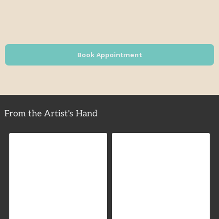
Book Appointment
From the Artist's Hand